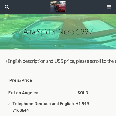
Alfa Spider Nero 1997
(
English description and US$ price, please scroll to the
Preis/Price
Ex Los Angeles $OLD
Telephone Deutsch and English: +1 949
7160644