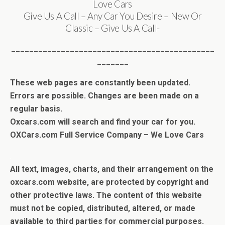
Love Cars
Give Us A Call – Any Car You Desire – New Or
Classic – Give Us A Call-
_____________________________________________
_______
These web pages are constantly been updated.
Errors are possible. Changes are been made on a
regular basis.
Oxcars.com will search and find your car for you.
OXCars.com Full Service Company – We Love Cars
.
All text, images, charts, and their arrangement on the
oxcars.com website, are protected by copyright and
other protective laws. The content of this website
must not be copied, distributed, altered, or made
available to third parties for commercial purposes.