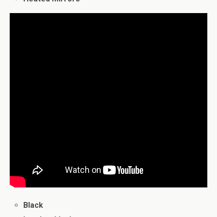
Black