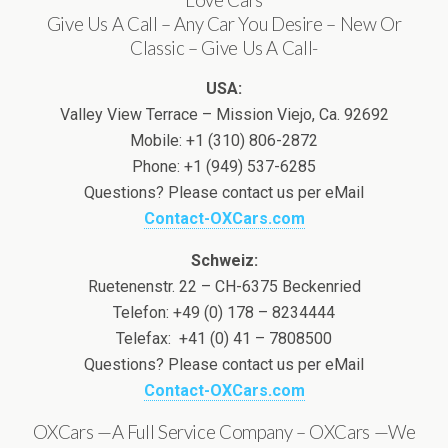
Give Us A Call – Any Car You Desire – New Or
Classic – Give Us A Call-
USA:
Valley View Terrace – Mission Viejo, Ca. 92692
Mobile: +1 (310) 806-2872
Phone: +1 (949) 537-6285
Questions? Please contact us per eMail
Contact-OXCars.com
Schweiz:
Ruetenenstr. 22 – CH-6375 Beckenried
Telefon: +49 (0) 178 – 8234444
Telefax: +41 (0) 41 – 7808500
Questions? Please contact us per eMail
Contact-OXCars.com
OXCars —A Full Service Company – OXCars —We