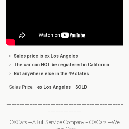
Sales price is ex Los Angeles
The car can NOT be registered in California
But anywhere else in the 49 states
Sales Price:
ex Los Angeles $OLD
_____________________________________________
_____________
OXCars —A Full Service Company – OXCars —We
Love Cars