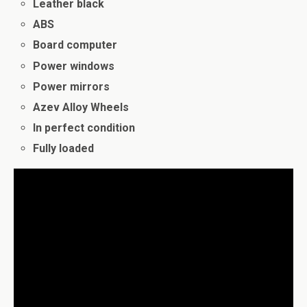
Leather black
ABS
Board computer
Power windows
Power mirrors
Azev Alloy Wheels
In perfect condition
Fully loaded