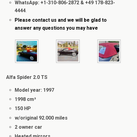
WhatsApp: +1-310-806-2872 & +49 178-823-
4444
.
Please contact us
and we will be glad to
answer
any questions you may have
Alfa Spider 2.0 TS
Model year: 1997
1998 cm³
150 HP
w/original 92.000 miles
2 owner car
Heated mirrors