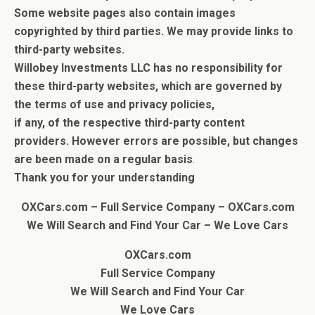
Some website pages also contain images
copyrighted by third parties.
We may provide links to
third-party websites.
Willobey Investments LLC has no responsibility for
these third-party websites, which are governed by
the terms of use and privacy policies,
if any, of the respective third-party content
providers.
However errors are possible, but c
hanges
are been made on a regular basis
.
Thank you for your understanding
OXCars.com – Full Service Company – OXCars.com
We Will Search and Find Your Car
– We Love Cars
OXCars.com
Full Service Company
We Will Search and Find Your Car
We Love Cars